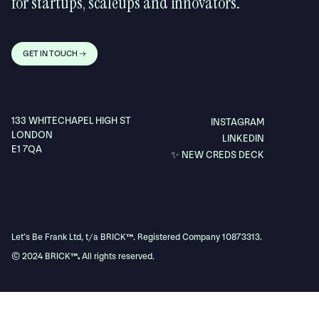
for startups, scaleups and innovators.
GET IN TOUCH →
133 WHITECHAPEL HIGH ST
INSTAGRAM
LONDON
LINKEDIN
E1 7QA
✨ NEW CREDS DECK
Let’s Be Frank Ltd, t/a BRICK
™
. Registered Company 10873313.
© 2024 BRICK
™.
All rights reserved.